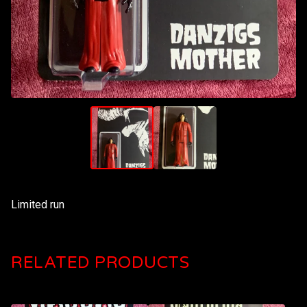
Limited run
RELATED PRODUCTS