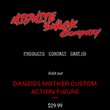
PRODUCTS
CONTACT
CART (
0
)
Sold out
DANZIGS MOTHER CUSTOM
ACTION FIGURE
$
29.99