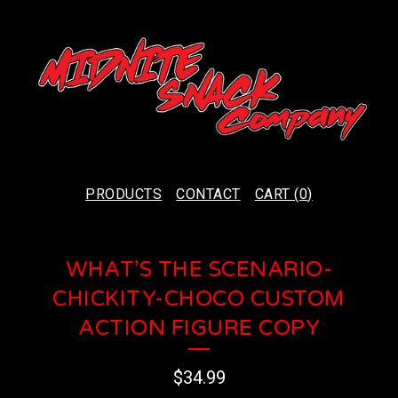
PRODUCTS
CONTACT
CART (
0
)
WHAT’S THE SCENARIO-
CHICKITY-CHOCO CUSTOM
ACTION FIGURE COPY
$
34.99