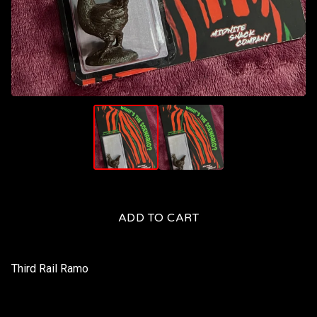
ADD TO CART
Third Rail Ramo